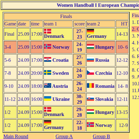
Women Handball I European Champio
Fin
Finals
1. 
Game
date
time
team 1
score
team 2
HT
2. 
27-
Final
25.09
17:00
14-13
3. 
Denmark
Germany
23
4. 
24-
3-4
25.09
15:00
Norway
Hungary
10- 6
5. 
19
6. 
27-
5-6
24.09
17:00
Croatia
Russia
12-12
26
7. 
8. 
24-
7-8
24.09
20:00
Sweden
Czechia
12-10
20
9. 
26-
10
9-10
24.09
18:00
Austria
Romania
14- 8
24
11.
30-
12.
11-12
24.09
16:00
Ukraine
Slovakia
12-11
29
29-
1/2
24.09
15:00
Hungary
13-15
Denmark
28
22-
1/2
24.09
17:00
Norway
12-9
Germany
18
Main Round
Group A
Group B