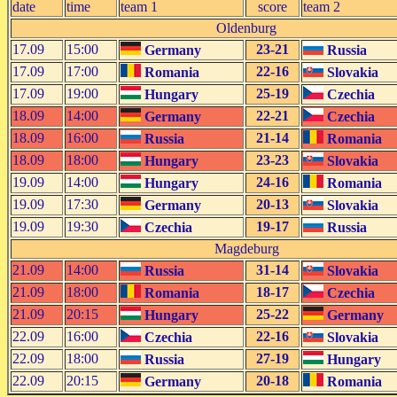
date
time
team 1
score
team 2
Oldenburg
17.09
15:00
23-21
Germany
Russia
17.09
17:00
22-16
Romania
Slovakia
17.09
19:00
25-19
Hungary
Czechia
18.09
14:00
22-21
Germany
Czechia
18.09
16:00
21-14
Russia
Romania
18.09
18:00
23-23
Hungary
Slovakia
19.09
14:00
24-16
Hungary
Romania
19.09
17:30
20-13
Germany
Slovakia
19.09
19:30
19-17
Czechia
Russia
Magdeburg
21.09
14:00
31-14
Russia
Slovakia
21.09
18:00
18-17
Romania
Czechia
21.09
20:15
25-22
Hungary
Germany
22.09
16:00
22-16
Czechia
Slovakia
22.09
18:00
27-19
Russia
Hungary
22.09
20:15
20-18
Germany
Romania