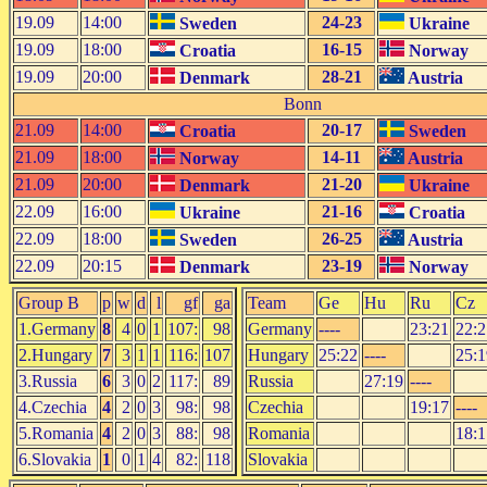
19.09
14:00
24-23
Sweden
Ukraine
19.09
18:00
16-15
Croatia
Norway
19.09
20:00
28-21
Denmark
Austria
Bonn
21.09
14:00
20-17
Croatia
Sweden
21.09
18:00
14-11
Norway
Austria
21.09
20:00
21-20
Denmark
Ukraine
22.09
16:00
21-16
Ukraine
Croatia
22.09
18:00
26-25
Sweden
Austria
22.09
20:15
23-19
Denmark
Norway
Group B
p
w
d
l
gf
ga
Team
Ge
Hu
Ru
Cz
1.Germany
8
4
0
1
107:
98
Germany
----
23:21
22:2
2.Hungary
7
3
1
1
116:
107
Hungary
25:22
----
25:1
3.Russia
6
3
0
2
117:
89
Russia
27:19
----
4.Czechia
4
2
0
3
98:
98
Czechia
19:17
----
5.Romania
4
2
0
3
88:
98
Romania
18:1
6.Slovakia
1
0
1
4
82:
118
Slovakia