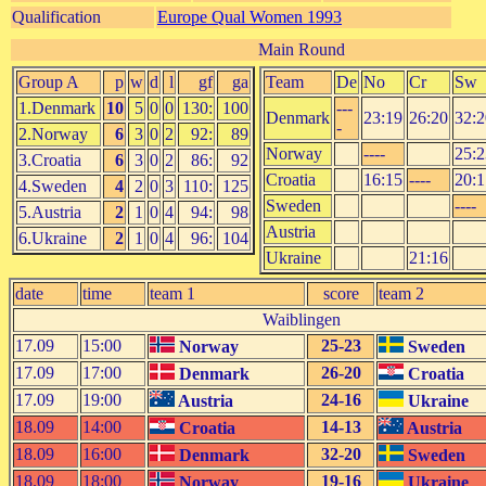
Qualification
Europe Qual Women 1993
Main Round
Group A
p
w
d
l
gf
ga
Team
De
No
Cr
Sw
1.Denmark
10
5
0
0
130:
100
---
Denmark
23:19
26:20
32:2
-
2.Norway
6
3
0
2
92:
89
Norway
----
25:2
3.Croatia
6
3
0
2
86:
92
Croatia
16:15
----
20:1
4.Sweden
4
2
0
3
110:
125
Sweden
----
5.Austria
2
1
0
4
94:
98
Austria
6.Ukraine
2
1
0
4
96:
104
Ukraine
21:16
date
time
team 1
score
team 2
Waiblingen
17.09
15:00
25-23
Norway
Sweden
17.09
17:00
26-20
Denmark
Croatia
17.09
19:00
24-16
Austria
Ukraine
18.09
14:00
14-13
Croatia
Austria
18.09
16:00
32-20
Denmark
Sweden
18.09
18:00
19-16
Norway
Ukraine