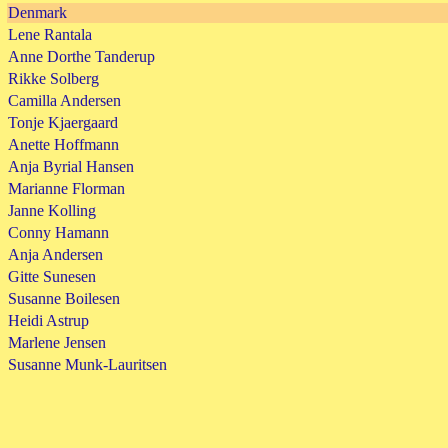
Denmark
Lene Rantala
Anne Dorthe Tanderup
Rikke Solberg
Camilla Andersen
Tonje Kjaergaard
Anette Hoffmann
Anja Byrial Hansen
Marianne Florman
Janne Kolling
Conny Hamann
Anja Andersen
Gitte Sunesen
Susanne Boilesen
Heidi Astrup
Marlene Jensen
Susanne Munk-Lauritsen