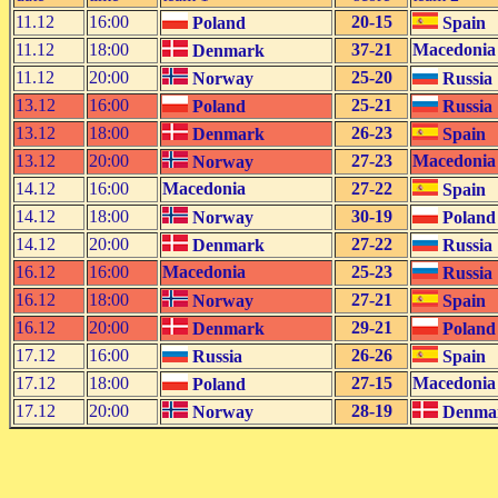
11.12
16:00
20-15
Poland
Spain
11.12
18:00
37-21
Macedonia
Denmark
11.12
20:00
25-20
Norway
Russia
13.12
16:00
25-21
Poland
Russia
13.12
18:00
26-23
Denmark
Spain
13.12
20:00
27-23
Macedonia
Norway
14.12
16:00
Macedonia
27-22
Spain
14.12
18:00
30-19
Norway
Poland
14.12
20:00
27-22
Denmark
Russia
16.12
16:00
Macedonia
25-23
Russia
16.12
18:00
27-21
Norway
Spain
16.12
20:00
29-21
Denmark
Poland
17.12
16:00
26-26
Russia
Spain
17.12
18:00
27-15
Macedonia
Poland
17.12
20:00
28-19
Norway
Denma