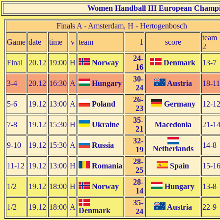
Women Handball III European Champio
Finals A - Amsterdam, H - Hertogenbosch
team
Game
date
time
v
team
1
score
2
24-
Final
20.12
19:00
H
Norway
Denmark
13-7
16
30-
3-4
20.12
16:30
A
Hungary
Austria
18-11
24
26-
5-6
19.12
13:00
A
Poland
Germany
12-1
23
35-
7-8
19.12
15:30
H
Ukraine
Macedonia
21-1
21
32-
9-10
19.12
15:30
A
Russia
14-8
Netherlands
19
28-
11-12
19.12
13:00
H
Romania
Spain
15-1
25
28-
1/2
19.12
18:00
H
Norway
Hungary
13-8
14
35-
1/2
19.12
18:00
A
Austria
22-9
Denmark
24