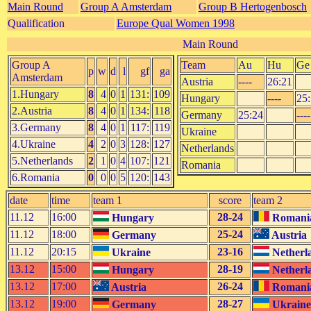
Main Round
Group A Amsterdam
Group B Hertogenbosch
Qualification
Europe Qual Women 1998
Main Round
Group A
Team
Au
Hu
Ge
p
w
d
l
gf
ga
Amsterdam
Austria
----
26:21
1.Hungary
8
4
0
1
131:
109
Hungary
----
25
2.Austria
8
4
0
1
134:
118
Germany
25:24
----
3.Germany
8
4
0
1
117:
119
Ukraine
4.Ukraine
4
2
0
3
128:
127
Netherlands
5.Netherlands
2
1
0
4
107:
121
Romania
6.Romania
0
0
0
5
120:
143
date
time
team 1
score
team 2
11.12
16:00
28-24
Hungary
Romani
11.12
18:00
25-24
Germany
Austria
11.12
20:15
23-16
Ukraine
Netherl
13.12
15:00
28-19
Hungary
Netherl
13.12
17:00
26-24
Austria
Romani
13.12
19:00
28-27
Germany
Ukraine