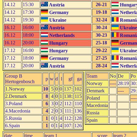
14.12
15:30
26-21
Austria
Hungar
14.12
17:30
19-18
Germany
Netherl
14.12
19:30
32-24
Ukraine
Romani
16.12
16:00
30-24
Austria
Ukraine
16.12
18:00
30-23
Netherlands
Romani
16.12
20:00
25-18
Hungary
German
17.12
16:00
29-22
Hungary
Ukraine
17.12
18:00
27-25
Germany
Romani
17.12
20:00
28-24
Austria
Netherl
Group B
Team
No
De
Po
p
w
d
l
gf
ga
Hertogenbosch
Norway
----
28:19
30
1.Norway
10
5
0
0
137:
102
Denmark
----
29
2.Denmark
8
4
0
1
138:
115
Poland
----
3.Poland
6
3
0
2
112:
110
Macedonia
4.Macedonia
4
2
0
3
111:
136
Russia
5.Russia
1
0
1
4
112:
128
Spain
6.Spain
1
0
1
4
107:
126
date
time
team 1
score
team 2