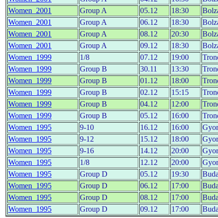
Women_2001
Group A
05.12
18:30
Bolz
Women_2001
Group A
06.12
18:30
Bolz
Women_2001
Group A
08.12
20:30
Bolz
Women_2001
Group A
09.12
18:30
Bolz
Women_1999
1/8
07.12
19:00
Tron
Women_1999
Group B
30.11
13:30
Tron
Women_1999
Group B
01.12
18:00
Tron
Women_1999
Group B
02.12
15:15
Tron
Women_1999
Group B
04.12
12:00
Tron
Women_1999
Group B
05.12
16:00
Tron
Women_1995
9-10
16.12
16:00
Gyo
Women_1995
9-12
15.12
18:00
Gyo
Women_1995
9-16
14.12
20:00
Gyo
Women_1995
1/8
12.12
20:00
Gyo
Women_1995
Group D
05.12
19:30
Buda
Women_1995
Group D
06.12
17:00
Buda
Women_1995
Group D
08.12
17:00
Buda
Women_1995
Group D
09.12
17:00
Buda