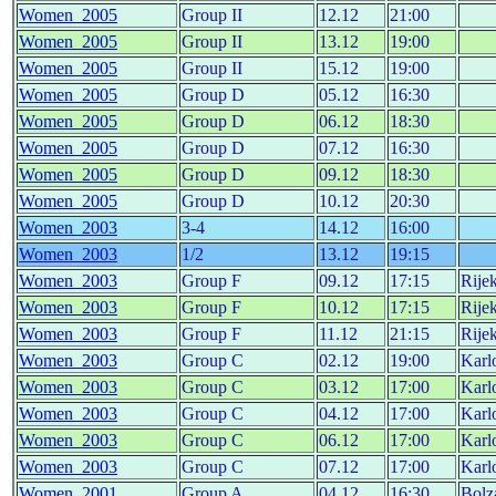
Women_2005
Group II
12.12
21:00
Women_2005
Group II
13.12
19:00
Women_2005
Group II
15.12
19:00
Women_2005
Group D
05.12
16:30
Women_2005
Group D
06.12
18:30
Women_2005
Group D
07.12
16:30
Women_2005
Group D
09.12
18:30
Women_2005
Group D
10.12
20:30
Women_2003
3-4
14.12
16:00
Women_2003
1/2
13.12
19:15
Women_2003
Group F
09.12
17:15
Rije
Women_2003
Group F
10.12
17:15
Rije
Women_2003
Group F
11.12
21:15
Rije
Women_2003
Group C
02.12
19:00
Karl
Women_2003
Group C
03.12
17:00
Karl
Women_2003
Group C
04.12
17:00
Karl
Women_2003
Group C
06.12
17:00
Karl
Women_2003
Group C
07.12
17:00
Karl
Women_2001
Group A
04.12
16:30
Bolz