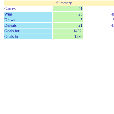
Summary
Games
51
Wins
25
4
Draws
5
Defeats
21
4
Goals for
1432:
Goals in
1286