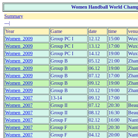
Women Handball World Champion
Summary
---|
Year
Game
date
time
venu
Women_2009
Group PC I
12.12
15:00
Wux
Women_2009
Group PC I
13.12
17:00
Wux
Women_2009
Group PC I
14.12
19:00
Wux
Women_2009
Group B
05.12
21:00
Zhan
Women_2009
Group B
06.12
19:00
Zhan
Women_2009
Group B
07.12
17:00
Zhan
Women_2009
Group B
09.12
19:00
Zhan
Women_2009
Group B
10.12
19:00
Zhan
Women_2007
13-14
09.12
17:00
Women_2007
Group II
07.12
20:30
Beau
Women_2007
Group II
08.12
16:30
Beau
Women_2007
Group F
02.12
16:00
Nant
Women_2007
Group F
03.12
20:30
Nant
Women_2007
Group F
04.12
20:00
Nant