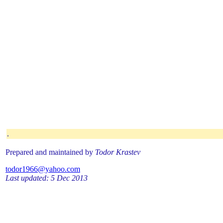
.
Prepared and maintained by
Todor Krastev
todor1966@yahoo.com
Last updated: 5 Dec 2013